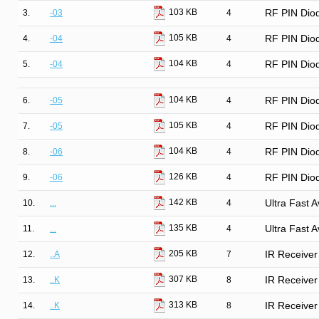
103 KB
3.
-03
4
RF PIN Diod
105 KB
4.
-04
4
RF PIN Diod
104 KB
5.
-04
4
RF PIN Diod
104 KB
6.
-05
4
RF PIN Dio
105 KB
7.
-05
4
RF PIN Dio
104 KB
8.
-06
4
RF PIN Dio
126 KB
9.
-06
4
RF PIN Dio
142 KB
10.
...
4
Ultra Fast 
135 KB
11.
...
4
Ultra Fast 
205 KB
12.
..A
7
IR Receiver
307 KB
13.
..K
8
IR Receiver
313 KB
14.
..K
8
IR Receiver