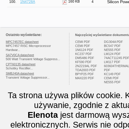
160 KB
100.
1N4728A
4
Silicon Pow
Ostatnio wyświetlane:
Najczęściej wyświetlane dokumenta
MPC7457EC datasheet
CEMI PDF
DG304A PDF
MPC7457 RISC Microprocessor
CEMI PDF
BC547 PDF
Hardwar...
1N6124 PDF
NE555 PDF
KC237 PDF
LM124 PDF
SA7V0CA datasheet
DM5486 PDF
74ACT11245 PD
500 Watt Transient Voltage Suppress...
KF590 PDF
LM117 PDF
CPT60135 datasheet
2N2219AL PDF
603604THERMA
Schottky Rectifier...
TDA2003 PDF
PDF
SMBJ40A datasheet
BPYP25 PDF
KC149 PDF
Transient Voltage Suppressor...
MAX220 PDF
CEMI PDF
NE555 PDF
Ta strona używa plików cookie. 
używanie, zgodnie z aktu
Elenota
jest darmową wysz
elektronicznych. Serwis nie odp