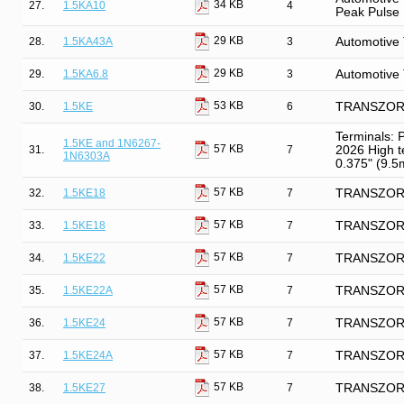
34 KB
27.
1.5KA10
4
Peak Pulse
29 KB
28.
1.5KA43A
3
Automotive 
29 KB
29.
1.5KA6.8
3
Automotive 
53 KB
30.
1.5KE
6
TRANSZORB 
Terminals: 
1.5KE and 1N6267-
57 KB
31.
7
2026 High t
1N6303A
0.375" (9.5m
57 KB
32.
1.5KE18
7
TRANSZORB®
57 KB
33.
1.5KE18
7
TRANSZORB®
57 KB
34.
1.5KE22
7
TRANSZORB®
57 KB
35.
1.5KE22A
7
TRANSZORB®
57 KB
36.
1.5KE24
7
TRANSZORB®
57 KB
37.
1.5KE24A
7
TRANSZORB®
57 KB
38.
1.5KE27
7
TRANSZORB®