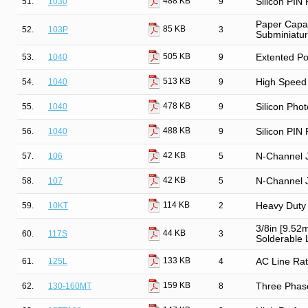
488 KB
51.
1030
9
Silicon PIN
Paper Capac
85 KB
52.
103P
3
Subminiatu
505 KB
53.
1040
9
Extented Po
513 KB
54.
1040
9
High Speed 
478 KB
55.
1040
9
Silicon Phot
488 KB
56.
1040
9
Silicon PIN
42 KB
57.
106
5
N-Channel 
42 KB
58.
107
5
N-Channel 
114 KB
59.
10KT
2
Heavy Duty 
3/8in [9.52
44 KB
60.
117S
3
Solderable L
133 KB
61.
125L
4
AC Line Rat
159 KB
62.
130-160MT
8
Three Phase