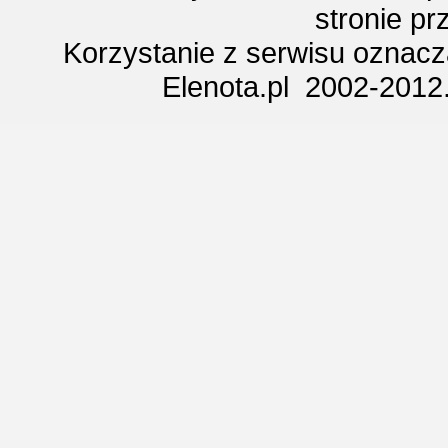
stronie p
Korzystanie z serwisu oznac
Elenota.pl 2002-2012