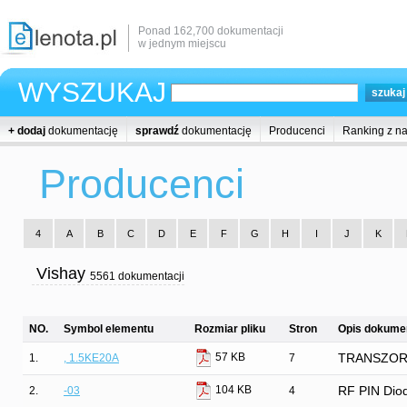
Ponad 162,700 dokumentacji
w jednym miejscu
WYSZUKAJ
+ dodaj
dokumentację
sprawdź
dokumentację
Producenci
Ranking z n
Producenci
4
A
B
C
D
E
F
G
H
I
J
K
Vishay
5561 dokumentacji
NO.
Symbol elementu
Rozmiar pliku
Stron
Opis dokumen
57 KB
1.
, 1.5KE20A
7
TRANSZORB®
104 KB
2.
-03
4
RF PIN Diod