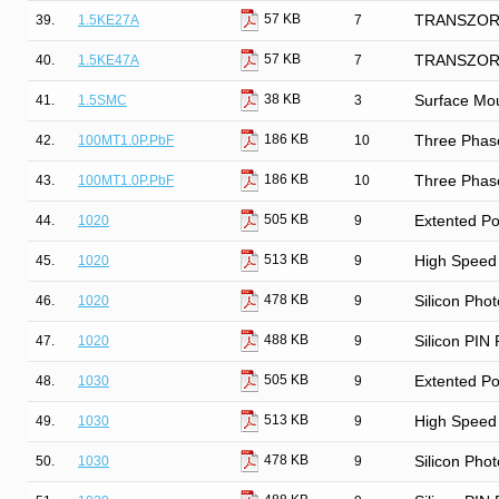
57 KB
39.
1.5KE27A
7
TRANSZORB®
57 KB
40.
1.5KE47A
7
TRANSZORB®
38 KB
41.
1.5SMC
3
Surface Mo
186 KB
42.
100MT1.0P.PbF
10
Three Phase
186 KB
43.
100MT1.0P.PbF
10
Three Phase
505 KB
44.
1020
9
Extented Po
513 KB
45.
1020
9
High Speed 
478 KB
46.
1020
9
Silicon Phot
488 KB
47.
1020
9
Silicon PIN
505 KB
48.
1030
9
Extented Po
513 KB
49.
1030
9
High Speed 
478 KB
50.
1030
9
Silicon Phot