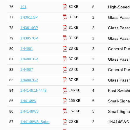
82 KB
76.
191
8
High-Speed
31 KB
77.
1N3611GP
2
Glass Passi
31 KB
78.
1N3614GP
2
Glass Passi
31 KB
79.
1N3957GP
2
Glass Passi
23 KB
80.
1N4001
2
General Purp
37 KB
81.
1N4001GP
2
Glass Passi
23 KB
82.
1N4007
2
General Purp
37 KB
83.
1N4007GP
2
Glass Passi
146 KB
84.
1N4148.1N4448
4
Fast Switch
156 KB
85.
1N4148W
5
Small-Signa
157 KB
86.
1N4148WS
5
Small-Signa
20 KB
87.
1N4148WS_Spice
2
1N4148WS S