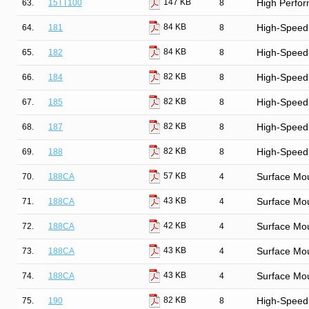
147 KB
63.
15TT100
8
High Perfor
84 KB
64.
181
8
High-Speed 
84 KB
65.
182
8
High-Speed 
82 KB
66.
184
8
High-Speed
82 KB
67.
185
8
High-Speed
82 KB
68.
187
8
High-Speed
82 KB
69.
188
8
High-Speed
57 KB
70.
188CA
4
Surface Mo
43 KB
71.
188CA
4
Surface Mo
42 KB
72.
188CA
4
Surface Mo
43 KB
73.
188CA
4
Surface Mo
43 KB
74.
188CA
4
Surface Mo
82 KB
75.
190
8
High-Speed