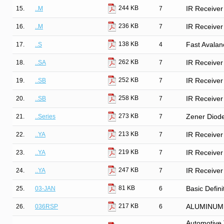
244 KB
15.
..M
7
IR Receiver
236 KB
16.
..M
7
IR Receiver
138 KB
17.
..S
4
Fast Avalan
262 KB
18.
..SA
7
IR Receiver
252 KB
19.
..SB
7
IR Receiver
258 KB
20.
..SB
7
IR Receiver
273 KB
21.
..Series
7
Zener Diod
213 KB
22.
..YA
7
IR Receiver
219 KB
23.
..YA
7
IR Receiver
247 KB
24.
..YA
7
IR Receiver
81 KB
25.
03-JAN
6
Basic Defini
217 KB
26.
036RSP
6
ALUMINUM
Automotive 