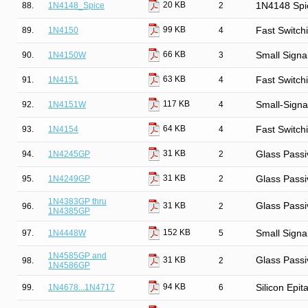
20 KB
88.
1N4148_Spice
2
1N4148 Spi
99 KB
89.
1N4150
4
Fast Switch
66 KB
90.
1N4150W
3
Small Signa
63 KB
91.
1N4151
4
Fast Switch
117 KB
92.
1N4151W
4
Small-Signa
64 KB
93.
1N4154
4
Fast Switch
31 KB
94.
1N4245GP
2
Glass Passi
31 KB
95.
1N4249GP
2
Glass Passi
1N4383GP thru
Glass Passi
31 KB
96.
2
1N4385GP
152 KB
97.
1N4448W
5
Small Signa
1N4585GP and
Glass Passi
31 KB
98.
2
1N4586GP
94 KB
99.
1N4678...1N4717
6
Silicon Epit