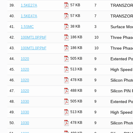
57 KB
39.
1.5KE27A
7
TRANSZORB®
57 KB
40.
1.5KE47A
7
TRANSZORB®
38 KB
41.
1.5SMC
3
Surface Mo
186 KB
42.
100MT1.0P.PbF
10
Three Phase
186 KB
43.
100MT1.0P.PbF
10
Three Phase
505 KB
44.
1020
9
Extented Po
513 KB
45.
1020
9
High Speed 
478 KB
46.
1020
9
Silicon Phot
488 KB
47.
1020
9
Silicon PIN
505 KB
48.
1030
9
Extented Po
513 KB
49.
1030
9
High Speed 
478 KB
50.
1030
9
Silicon Phot