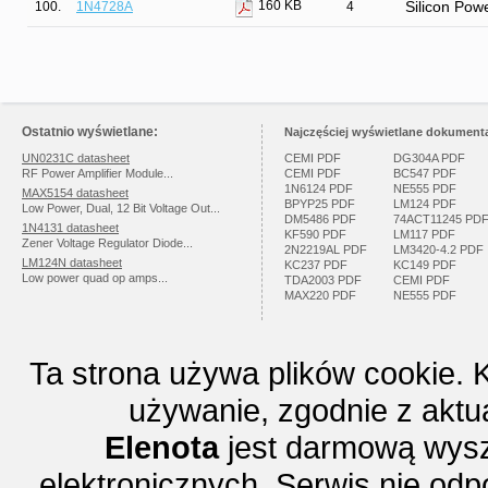
160 KB
100.
1N4728A
4
Silicon Pow
Ostatnio wyświetlane:
Najczęściej wyświetlane dokumenta
UN0231C datasheet
CEMI PDF
DG304A PDF
RF Power Amplifier Module...
CEMI PDF
BC547 PDF
1N6124 PDF
NE555 PDF
MAX5154 datasheet
BPYP25 PDF
LM124 PDF
Low Power, Dual, 12 Bit Voltage Out...
DM5486 PDF
74ACT11245 PD
1N4131 datasheet
KF590 PDF
LM117 PDF
Zener Voltage Regulator Diode...
2N2219AL PDF
LM3420-4.2 PDF
LM124N datasheet
KC237 PDF
KC149 PDF
Low power quad op amps...
TDA2003 PDF
CEMI PDF
MAX220 PDF
NE555 PDF
Ta strona używa plików cookie. 
używanie, zgodnie z aktu
Elenota
jest darmową wysz
elektronicznych. Serwis nie odp