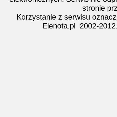
stronie p
Korzystanie z serwisu oznac
Elenota.pl 2002-2012