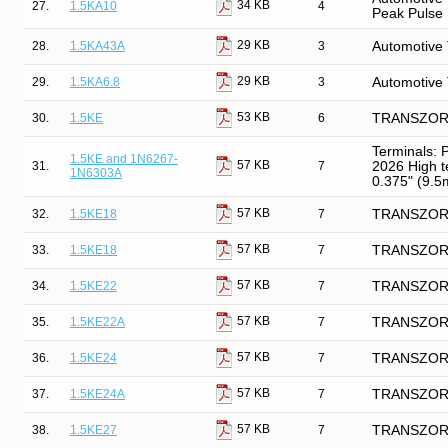
34 KB
27.
1.5KA10
4
Peak Pulse
29 KB
28.
1.5KA43A
3
Automotive 
29 KB
29.
1.5KA6.8
3
Automotive 
53 KB
30.
1.5KE
6
TRANSZORB 
Terminals: 
1.5KE and 1N6267-
57 KB
31.
7
2026 High t
1N6303A
0.375" (9.5m
57 KB
32.
1.5KE18
7
TRANSZORB®
57 KB
33.
1.5KE18
7
TRANSZORB®
57 KB
34.
1.5KE22
7
TRANSZORB®
57 KB
35.
1.5KE22A
7
TRANSZORB®
57 KB
36.
1.5KE24
7
TRANSZORB®
57 KB
37.
1.5KE24A
7
TRANSZORB®
57 KB
38.
1.5KE27
7
TRANSZORB®