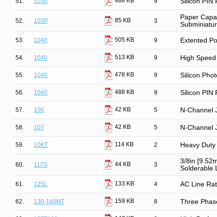
488 KB
51.
1030
9
Silicon PIN
Paper Capac
85 KB
52.
103P
3
Subminiatu
505 KB
53.
1040
9
Extented Po
513 KB
54.
1040
9
High Speed 
478 KB
55.
1040
9
Silicon Phot
488 KB
56.
1040
9
Silicon PIN
42 KB
57.
106
5
N-Channel 
42 KB
58.
107
5
N-Channel 
114 KB
59.
10KT
2
Heavy Duty 
3/8in [9.52
44 KB
60.
117S
3
Solderable L
133 KB
61.
125L
4
AC Line Rat
159 KB
62.
130-160MT
8
Three Phase