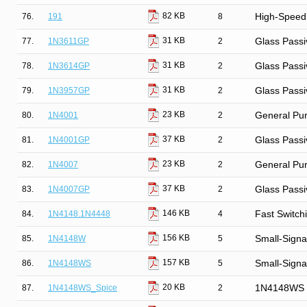
82 KB
76.
191
8
High-Speed
31 KB
77.
1N3611GP
2
Glass Passi
31 KB
78.
1N3614GP
2
Glass Passi
31 KB
79.
1N3957GP
2
Glass Passi
23 KB
80.
1N4001
2
General Purp
37 KB
81.
1N4001GP
2
Glass Passi
23 KB
82.
1N4007
2
General Purp
37 KB
83.
1N4007GP
2
Glass Passi
146 KB
84.
1N4148.1N4448
4
Fast Switch
156 KB
85.
1N4148W
5
Small-Signa
157 KB
86.
1N4148WS
5
Small-Signa
20 KB
87.
1N4148WS_Spice
2
1N4148WS S