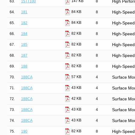
147 KB
63.
15TT100
8
High Perfor
84 KB
64.
181
8
High-Speed 
84 KB
65.
182
8
High-Speed 
82 KB
66.
184
8
High-Speed
82 KB
67.
185
8
High-Speed
82 KB
68.
187
8
High-Speed
82 KB
69.
188
8
High-Speed
57 KB
70.
188CA
4
Surface Mo
43 KB
71.
188CA
4
Surface Mo
42 KB
72.
188CA
4
Surface Mo
43 KB
73.
188CA
4
Surface Mo
43 KB
74.
188CA
4
Surface Mo
82 KB
75.
190
8
High-Speed