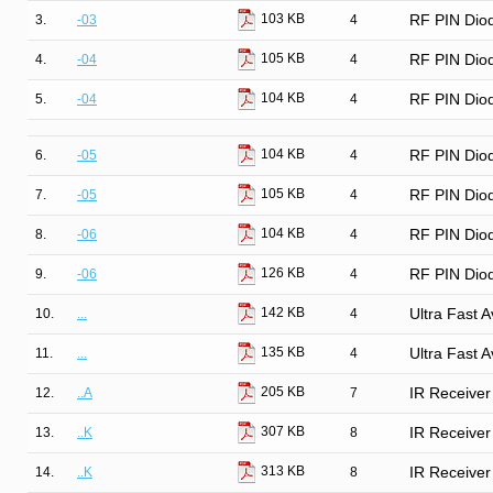
103 KB
3.
-03
4
RF PIN Diod
105 KB
4.
-04
4
RF PIN Diod
104 KB
5.
-04
4
RF PIN Diod
104 KB
6.
-05
4
RF PIN Dio
105 KB
7.
-05
4
RF PIN Dio
104 KB
8.
-06
4
RF PIN Dio
126 KB
9.
-06
4
RF PIN Dio
142 KB
10.
...
4
Ultra Fast 
135 KB
11.
...
4
Ultra Fast 
205 KB
12.
..A
7
IR Receiver
307 KB
13.
..K
8
IR Receiver
313 KB
14.
..K
8
IR Receiver