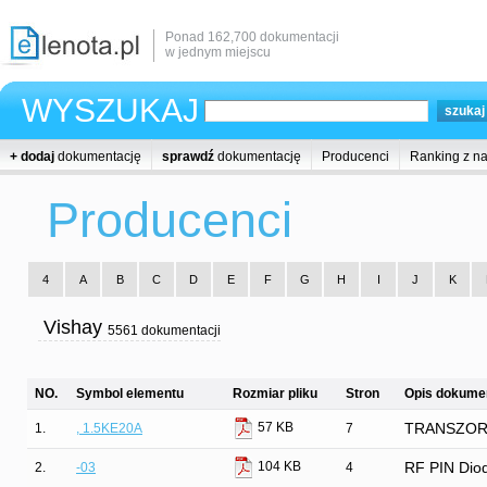
Ponad 162,700 dokumentacji
w jednym miejscu
WYSZUKAJ
+ dodaj
dokumentację
sprawdź
dokumentację
Producenci
Ranking z n
Producenci
4
A
B
C
D
E
F
G
H
I
J
K
Vishay
5561 dokumentacji
NO.
Symbol elementu
Rozmiar pliku
Stron
Opis dokumen
57 KB
1.
, 1.5KE20A
7
TRANSZORB®
104 KB
2.
-03
4
RF PIN Diod