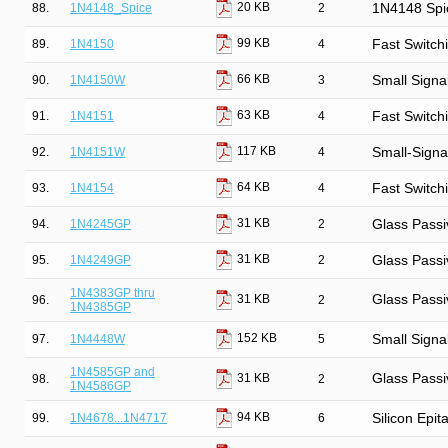
20 KB
88.
1N4148_Spice
2
1N4148 Spi
99 KB
89.
1N4150
4
Fast Switch
66 KB
90.
1N4150W
3
Small Signa
63 KB
91.
1N4151
4
Fast Switch
117 KB
92.
1N4151W
4
Small-Signa
64 KB
93.
1N4154
4
Fast Switch
31 KB
94.
1N4245GP
2
Glass Passi
31 KB
95.
1N4249GP
2
Glass Passi
1N4383GP thru
Glass Passi
31 KB
96.
2
1N4385GP
152 KB
97.
1N4448W
5
Small Signa
1N4585GP and
Glass Passi
31 KB
98.
2
1N4586GP
94 KB
99.
1N4678...1N4717
6
Silicon Epit