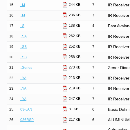
244 KB
15.
..M
7
IR Receiver
236 KB
16.
..M
7
IR Receiver
138 KB
17.
..S
4
Fast Avalan
262 KB
18.
..SA
7
IR Receiver
252 KB
19.
..SB
7
IR Receiver
258 KB
20.
..SB
7
IR Receiver
273 KB
21.
..Series
7
Zener Diod
213 KB
22.
..YA
7
IR Receiver
219 KB
23.
..YA
7
IR Receiver
247 KB
24.
..YA
7
IR Receiver
81 KB
25.
03-JAN
6
Basic Defini
217 KB
26.
036RSP
6
ALUMINUM
Automotive 