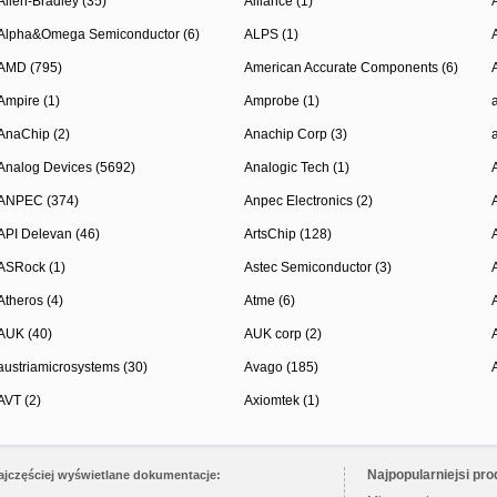
Allen-Bradley (35)
Alliance (1)
Alpha&Omega Semiconductor (6)
ALPS (1)
AMD (795)
American Accurate Components (6)
Ampire (1)
Amprobe (1)
AnaChip (2)
Anachip Corp (3)
Analog Devices (5692)
Analogic Tech (1)
ANPEC (374)
Anpec Electronics (2)
API Delevan (46)
ArtsChip (128)
ASRock (1)
Astec Semiconductor (3)
Atheros (4)
Atme (6)
AUK (40)
AUK corp (2)
austriamicrosystems (30)
Avago (185)
AVT (2)
Axiomtek (1)
Najpopularniejsi pro
ajczęściej wyświetlane dokumentacje: