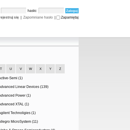
:
hasło:
ejestruj się
|
Zapomniane hasło
|
Zapamiętaj
T
U
V
W
X
Y
Z
Active-Semi (1)
Advanced Linear Devices (139)
Advanced Power (1)
Advanced XTAL (1)
Agilent Technoligies (1)
Allegro MicroSystem (11)