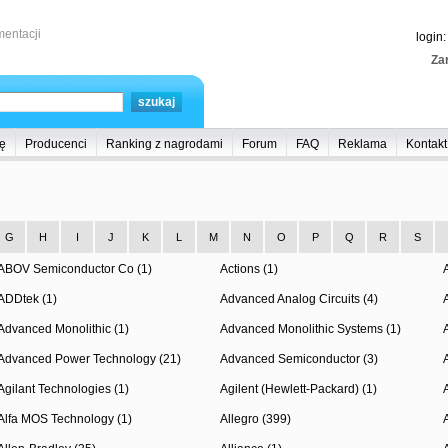
entacji
login
Zar
ę
Producenci
Ranking z nagrodami
Forum
FAQ
Reklama
Kontakt
G
H
I
J
K
L
M
N
O
P
Q
R
S
ABOV Semiconductor Co (1)
Actions (1)
ADDtek (1)
Advanced Analog Circuits (4)
Advanced Monolithic (1)
Advanced Monolithic Systems (1)
Advanced Power Technology (21)
Advanced Semiconductor (3)
Agilant Technologies (1)
Agilent (Hewlett-Packard) (1)
Alfa MOS Technology (1)
Allegro (399)