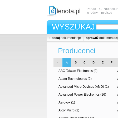
Ponad 162,700 dokum
w jednym miejscu
WYSZUKAJ
+ dodaj
dokumentację
sprawdź
dokumentacj
Producenci
4
A
B
C
D
E
F
ABC Taiwan Electronics (9)
Adam Technologies (2)
Advanced Micro Devices (AMD) (1)
Advanced Power Electronics (16)
Aerovox (1)
Alcor Micro (2)