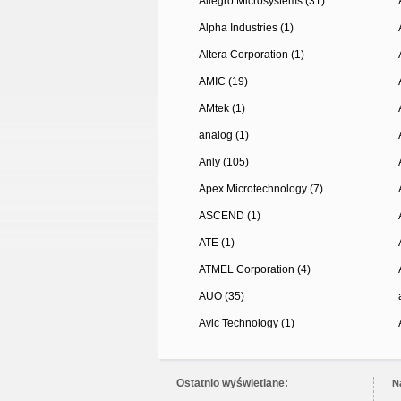
Allegro Microsystems (31)
Alpha Industries (1)
Altera Corporation (1)
AMIC (19)
AMtek (1)
analog (1)
Anly (105)
Apex Microtechnology (7)
ASCEND (1)
ATE (1)
ATMEL Corporation (4)
AUO (35)
Avic Technology (1)
Ostatnio wyświetlane:
N