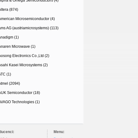
Alpha & Omega Semiconductors (4)
Altera (874)
American Microsemiconductor (4)
ams AG (austriamicrosystems) (113)
anadigm (1)
Anaren Microwave (1)
Aosong Electronics Co.,Ltd (2)
Asahi Kasei Microsystems (2)
ATC (1)
Atmel (2094)
AUK Semiconductor (18)
AVAGO Technologies (1)
ducenci:
Menu: