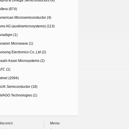
Alpha & Omega Semiconductors (4)
Altera (874)
American Microsemiconductor (4)
ams AG (austriamicrosystems) (113)
anadigm (1)
Anaren Microwave (1)
Aosong Electronics Co.,Ltd (2)
Asahi Kasei Microsystems (2)
ATC (1)
Atmel (2094)
AUK Semiconductor (18)
AVAGO Technologies (1)
ducenci:
Menu: