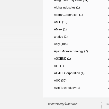
Allegro Microsystems (31)
Alpha Industries (1)
Altera Corporation (1)
AMIC (19)
AMtek (1)
analog (1)
Anly (105)
Apex Microtechnology (7)
ASCEND (1)
ATE (1)
ATMEL Corporation (4)
AUO (35)
Avic Technology (1)
Ostatnio wyświetlane:
N