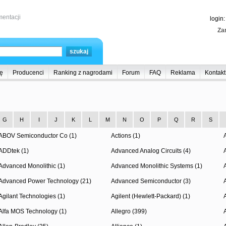
entacji
login
Zar
ę
Producenci
Ranking z nagrodami
Forum
FAQ
Reklama
Kontakt
G
H
I
J
K
L
M
N
O
P
Q
R
S
ABOV Semiconductor Co (1)
Actions (1)
ADDtek (1)
Advanced Analog Circuits (4)
Advanced Monolithic (1)
Advanced Monolithic Systems (1)
Advanced Power Technology (21)
Advanced Semiconductor (3)
Agilant Technologies (1)
Agilent (Hewlett-Packard) (1)
Alfa MOS Technology (1)
Allegro (399)