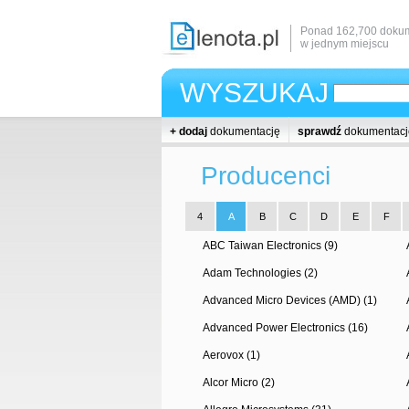
Ponad 162,700 dokum
w jednym miejscu
WYSZUKAJ
+ dodaj
dokumentację
sprawdź
dokumentacj
Producenci
4
A
B
C
D
E
F
ABC Taiwan Electronics (9)
Adam Technologies (2)
Advanced Micro Devices (AMD) (1)
Advanced Power Electronics (16)
Aerovox (1)
Alcor Micro (2)