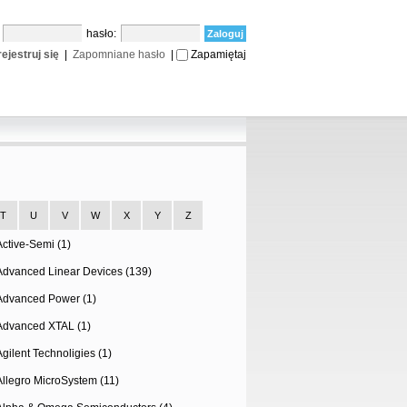
:
hasło:
ejestruj się
|
Zapomniane hasło
|
Zapamiętaj
T
U
V
W
X
Y
Z
Active-Semi (1)
Advanced Linear Devices (139)
Advanced Power (1)
Advanced XTAL (1)
Agilent Technoligies (1)
Allegro MicroSystem (11)