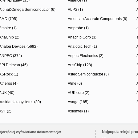
Allen-Bradley (35)
Alliance (1)
Alpha&Omega Semiconductor (6)
ALPS (1)
AMD (795)
American Accurate Components (6)
Ampire (1)
Amprobe (1)
AnaChip (2)
Anachip Corp (3)
Analog Devices (5692)
Analogic Tech (1)
ANPEC (374)
Anpec Electronics (2)
API Delevan (46)
ArtsChip (128)
ASRock (1)
Astec Semiconductor (3)
Atheros (4)
Atme (6)
AUK (40)
AUK corp (2)
austriamicrosystems (30)
Avago (185)
AVT (2)
Axiomtek (1)
Najpopularniejsi pro
ajczęściej wyświetlane dokumentacje: