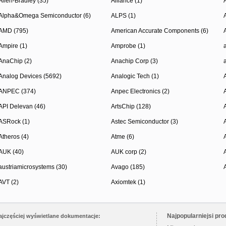
Allen-Bradley (35)
Alliance (1)
Alpha&Omega Semiconductor (6)
ALPS (1)
AMD (795)
American Accurate Components (6)
Ampire (1)
Amprobe (1)
AnaChip (2)
Anachip Corp (3)
Analog Devices (5692)
Analogic Tech (1)
ANPEC (374)
Anpec Electronics (2)
API Delevan (46)
ArtsChip (128)
ASRock (1)
Astec Semiconductor (3)
Atheros (4)
Atme (6)
AUK (40)
AUK corp (2)
austriamicrosystems (30)
Avago (185)
AVT (2)
Axiomtek (1)
Najpopularniejsi pro
ajczęściej wyświetlane dokumentacje: