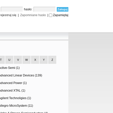
:
hasło:
ejestruj się
|
Zapomniane hasło
|
Zapamiętaj
T
U
V
W
X
Y
Z
Active-Semi (1)
Advanced Linear Devices (139)
Advanced Power (1)
Advanced XTAL (1)
Agilent Technoligies (1)
Allegro MicroSystem (11)