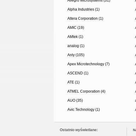
Allegro Microsystems (31)
Alpha Industries (1)
Altera Corporation (1)
AMIC (19)
AMtek (1)
analog (1)
Anly (105)
Apex Microtechnology (7)
ASCEND (1)
ATE (1)
ATMEL Corporation (4)
AUO (35)
Avic Technology (1)
Ostatnio wyświetlane:
N