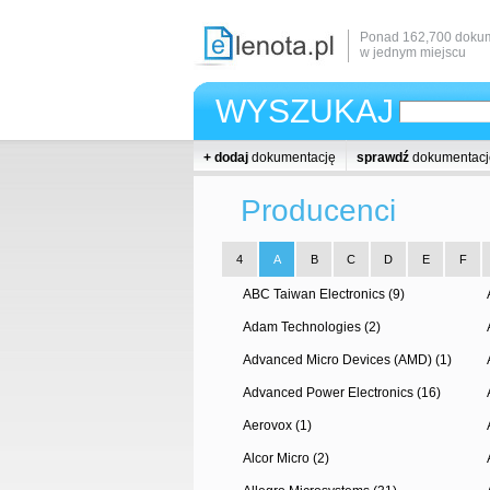
Ponad 162,700 dokum
w jednym miejscu
WYSZUKAJ
+ dodaj
dokumentację
sprawdź
dokumentacj
Producenci
4
A
B
C
D
E
F
ABC Taiwan Electronics (9)
Adam Technologies (2)
Advanced Micro Devices (AMD) (1)
Advanced Power Electronics (16)
Aerovox (1)
Alcor Micro (2)