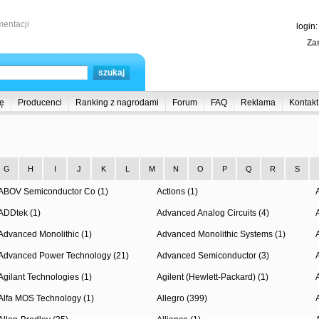
entacji
login
Zar
ę
Producenci
Ranking z nagrodami
Forum
FAQ
Reklama
Kontakt
G
H
I
J
K
L
M
N
O
P
Q
R
S
ABOV Semiconductor Co (1)
Actions (1)
ADDtek (1)
Advanced Analog Circuits (4)
Advanced Monolithic (1)
Advanced Monolithic Systems (1)
Advanced Power Technology (21)
Advanced Semiconductor (3)
Agilant Technologies (1)
Agilent (Hewlett-Packard) (1)
Alfa MOS Technology (1)
Allegro (399)