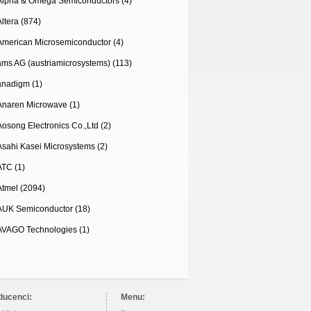
Alpha & Omega Semiconductors (4)
Altera (874)
American Microsemiconductor (4)
ams AG (austriamicrosystems) (113)
anadigm (1)
Anaren Microwave (1)
Aosong Electronics Co.,Ltd (2)
Asahi Kasei Microsystems (2)
ATC (1)
Atmel (2094)
AUK Semiconductor (18)
AVAGO Technologies (1)
ducenci:
Menu: